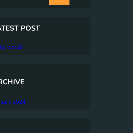
ATEST POST
lo world!
RCHIVE
nuary 2024