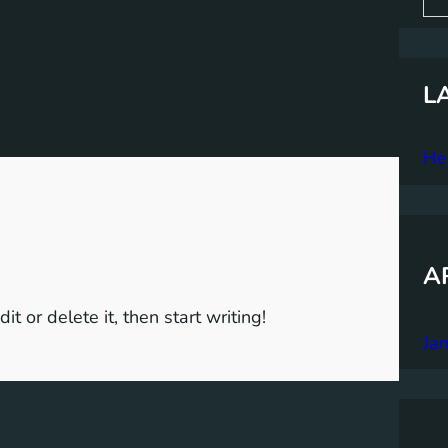
a
r
c
h
L
Hel
A
t or delete it, then start writing!
Ja