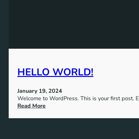
HELLO WORLD!
January 19, 2024
Welcome to WordPress. This is your first post. Edi
:
Read More
H
e
l
l